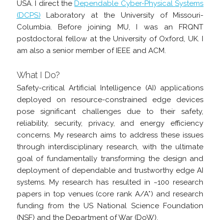
USA. I direct the
Dependable Cyber-Physical Systems
(DCPS)
Laboratory at the University of Missouri-
Columbia. Before joining MU, I was an FRQNT
postdoctoral fellow at the University of Oxford, UK. I
am also a senior member of IEEE and ACM.
What I Do?
Safety-critical Artificial Intelligence (AI) applications
deployed on resource-constrained edge devices
pose significant challenges due to their safety,
reliability, security, privacy, and energy efficiency
concerns. My research aims to address these issues
through interdisciplinary research, with the ultimate
goal of fundamentally transforming the design and
deployment of dependable and trustworthy edge AI
systems. My research has resulted in ~100 research
papers in top venues (core rank A/A*) and research
funding from the US National Science Foundation
(NSF) and the Department of War (DoW).