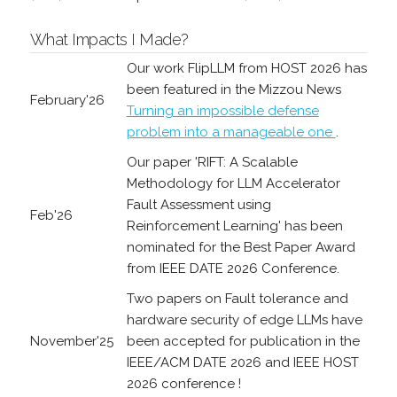
What Impacts I Made?
Our work FlipLLM from HOST 2026 has
been featured in the Mizzou News
February'26
Turning an impossible defense
problem into a manageable one
.
Our paper 'RIFT: A Scalable
Methodology for LLM Accelerator
Fault Assessment using
Feb'26
Reinforcement Learning' has been
nominated for the Best Paper Award
from IEEE DATE 2026 Conference.
Two papers on Fault tolerance and
hardware security of edge LLMs have
November'25
been accepted for publication in the
IEEE/ACM DATE 2026 and IEEE HOST
2026 conference !