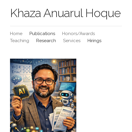
Khaza Anuarul Hoque
Home
Publications
Honors/Awards
Teaching
Research
Services
Hirings