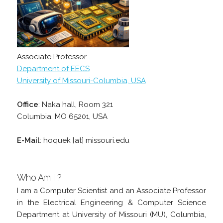
Associate Professor
Department of EECS
University of Missouri-Columbia, USA
Office
: Naka hall, Room 321
Columbia, MO 65201, USA
E-Mail
: hoquek [at] missouri.edu
Who Am I ?
I am a Computer Scientist and an Associate Professor
in the Electrical Engineering & Computer Science
Department at University of Missouri (MU), Columbia,