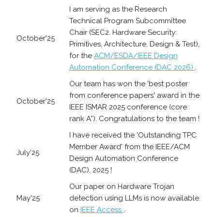
I am serving as the Research
Technical Program Subcommittee
Chair (SEC2. Hardware Security:
October'25
Primitives, Architecture, Design & Test),
for the
ACM/ESDA/IEEE Design
Automation Conference (DAC 2026)
.
Our team has won the 'best poster
from conference papers' award in the
October'25
IEEE ISMAR 2025 conference (core
rank A*). Congratulations to the team !
I have received the 'Outstanding TPC
Member Award' from the IEEE/ACM
July'25
Design Automation Conference
(DAC), 2025 !
Our paper on Hardware Trojan
May'25
detection using LLMs is now available
on
IEEE Access
.